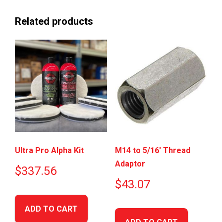
Related products
Ultra Pro Alpha Kit
M14 to 5/16′ Thread
Adaptor
$
337.56
$
43.07
ADD TO CART