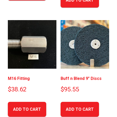
ADD TO CART
M16 Fitting
Buff n Blend 9″ Discs
$
38.62
$
95.55
ADD TO CART
ADD TO CART