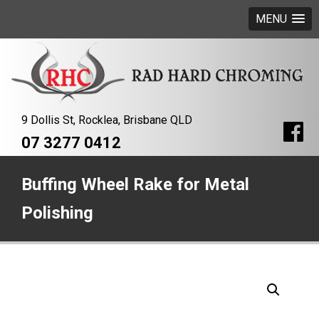
MENU
9 Dollis St, Rocklea, Brisbane QLD
07 3277 0412
Buffing Wheel Rake for Metal
Polishing