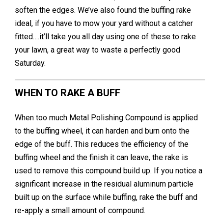
soften the edges. We’ve also found the buffing rake
ideal, if you have to mow your yard without a catcher
fitted….it’ll take you all day using one of these to rake
your lawn, a great way to waste a perfectly good
Saturday.
WHEN TO RAKE A BUFF
When too much Metal Polishing Compound is applied
to the buffing wheel, it can harden and burn onto the
edge of the buff. This reduces the efficiency of the
buffing wheel and the finish it can leave, the rake is
used to remove this compound build up. If you notice a
significant increase in the residual aluminum particle
built up on the surface while buffing, rake the buff and
re-apply a small amount of compound.