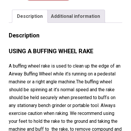
Rake
for
Description
Additional information
Metal
Polishing
Description
quantity
USING A BUFFING WHEEL RAKE
A buffing wheel rake is used to clean up the edge of an
Airway Buffing Wheel while it’s running on a pedestal
machine or a right angle machine.The buffing wheel
should be spinning at it’s normal speed and the rake
should be held securely when presented to buffs on
any stationary bench grinder or portable tool. Always
exercise caution when raking. We recommend using
your feet to hold the rake to the ground and taking the
machine and buff to the rake, to remove compound and