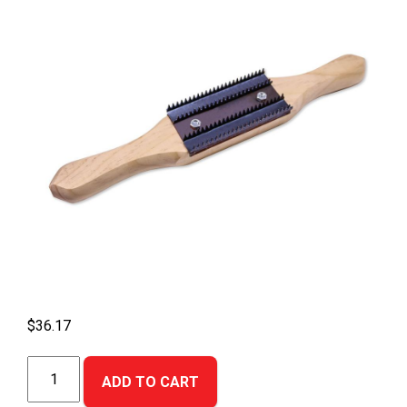
$
36.17
Buffing
ADD TO CART
Wheel