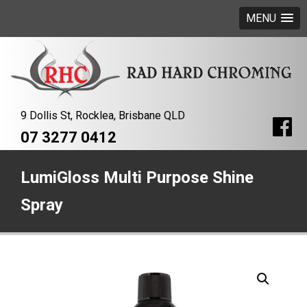
MENU
9 Dollis St, Rocklea, Brisbane QLD
07 3277 0412
LumiGloss Multi Purpose Shine
Spray