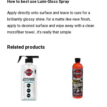
How to best use Lumi-Gloss Spray
Apply directly onto surface and leave to cure for a
brilliantly glossy shine. for a matte like-new finish,
apply to desired surface and wipe away with a clean
microfiber towel…it’s really that simple
Related products