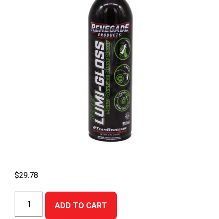
$
29.78
LumiGloss
ADD TO CART
Multi