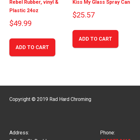
Rebel Rubber, vinyl &
Kiss My Glass Spray Can
Plastic 24oz
$
25.57
$
49.99
ADD TO CART
ADD TO CART
Copyright © 2019 Rad Hard Chroming
Address:
Phone: