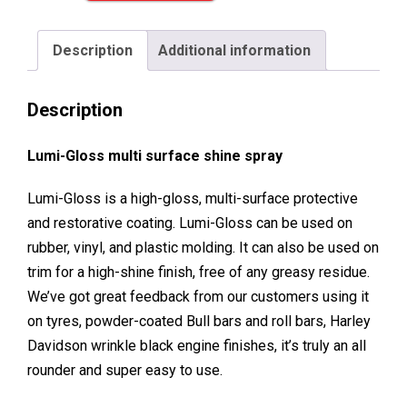
Purpose
Shine
Description
Additional information
Spray
quantity
Description
Lumi-Gloss multi surface shine spray
Lumi-Gloss is a high-gloss, multi-surface protective
and restorative coating. Lumi-Gloss can be used on
rubber, vinyl, and plastic molding. It can also be used on
trim for a high-shine finish, free of any greasy residue.
We’ve got great feedback from our customers using it
on tyres, powder-coated Bull bars and roll bars, Harley
Davidson wrinkle black engine finishes, it’s truly an all
rounder and super easy to use.