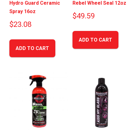
Hydro Guard Ceramic
Rebel Wheel Seal 12oz
Spray 16oz
$
49.59
$
23.08
ADD TO CART
ADD TO CART